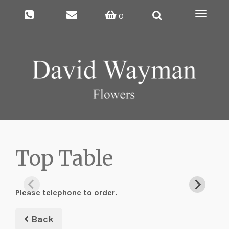
Toggle
0
navigat
Top Table
Please telephone to order.
Back