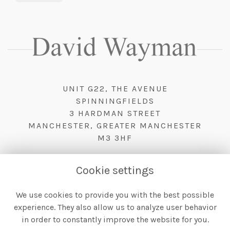
UNIT G22, THE AVENUE
SPINNINGFIELDS
3 HARDMAN STREET
MANCHESTER, GREATER MANCHESTER
M3 3HF
Cookie settings
We use cookies to provide you with the best possible
TERMS & CONDITIONS
experience. They also allow us to analyze user behavior
PRIVACY POLICY
in order to constantly improve the website for you.