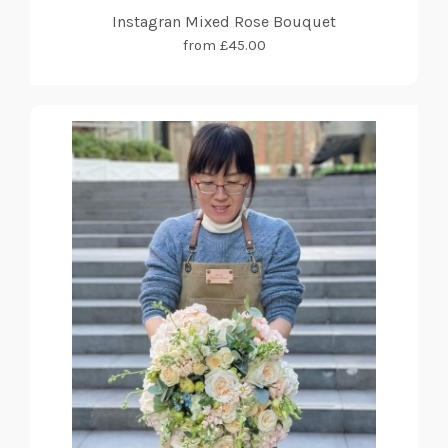
Instagran Mixed Rose Bouquet
from £45.00