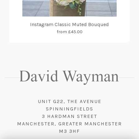
Instagram Classic Muted Bouqued
from £45.00
UNIT G22, THE AVENUE
SPINNINGFIELDS
3 HARDMAN STREET
MANCHESTER, GREATER MANCHESTER
M3 3HF