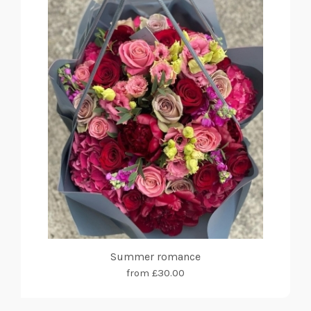
Summer romance
from £30.00