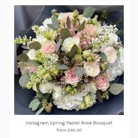
Instagram Spring Pastel Rose Bouquet
from £45.00