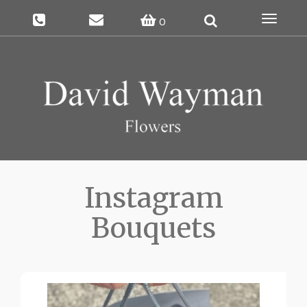
Toggle
0
navigat
Instagram
Bouquets