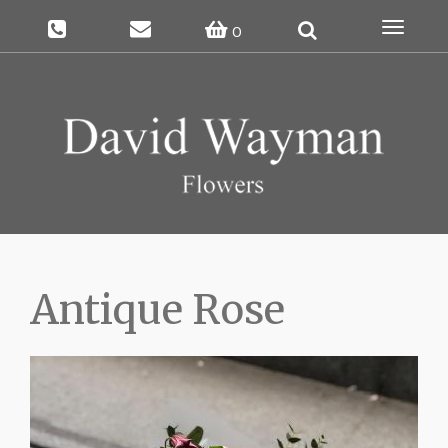
Toggle
0
navigat
Antique Rose