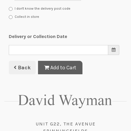
I don't know the delivery post code
Collect in store
Delivery or Collection Date
Back
Add to Cart
UNIT G22, THE AVENUE
SPINNINGFIELDS