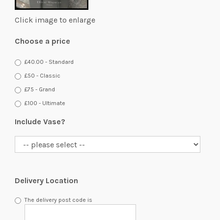
Click image to enlarge
Choose a price
£40.00 - Standard
£50 - Classic
£75 - Grand
£100 - Ultimate
Include Vase?
Delivery Location
The delivery post code is